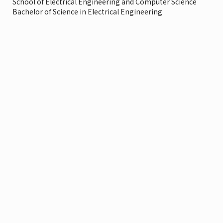
School of Electrical Engineering and Computer Science
Bachelor of Science in Electrical Engineering