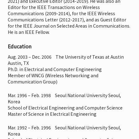
2021) and Executive Editor (2014-2019). He was also an
Editor for the IEEE Transactions on Wireless
Communications (2009-2014), for the IEEE Wireless
Communications Letter (2012-2017), and as Guest Editor
for the IEEE Journal on Selected Areas in Communications.
He is an IEEE Fellow.
Education
Aug. 2003 – Dec. 2006 The University of Texas at Austin
Austin, TX
Ph.D. in Electrical and Computer Engineering
Member of WNCG (Wireless Networking and
Communication Group)
Mar. 1996 – Feb. 1998 Seoul National University Seoul,
Korea
School of Electrical Engineering and Computer Science
Master of Science in Electrical Engineering
Mar. 1992 – Feb. 1996 Seoul National University Seoul,
Korea