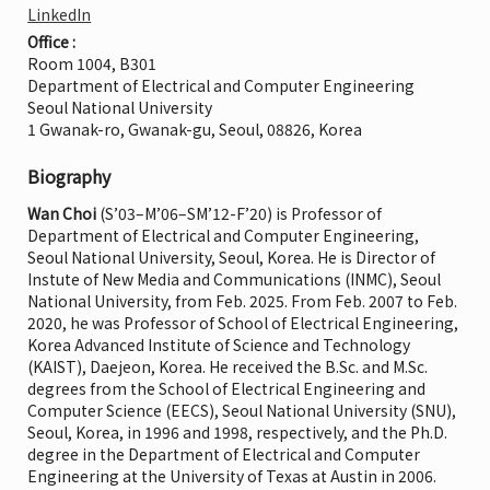
LinkedIn
Office :
Room 1004, B301
Department of Electrical and Computer Engineering
Seoul National University
1 Gwanak-ro, Gwanak-gu, Seoul, 08826, Korea
Biography
Wan Choi
(S’03–M’06–SM’12-F’20) is Professor of
Department of Electrical and Computer Engineering,
Seoul National University, Seoul, Korea. He is Director of
Instute of New Media and Communications (INMC), Seoul
National University, from Feb. 2025. From Feb. 2007 to Feb.
2020, he was Professor of School of Electrical Engineering,
Korea Advanced Institute of Science and Technology
(KAIST), Daejeon, Korea. He received the B.Sc. and M.Sc.
degrees from the School of Electrical Engineering and
Computer Science (EECS), Seoul National University (SNU),
Seoul, Korea, in 1996 and 1998, respectively, and the Ph.D.
degree in the Department of Electrical and Computer
Engineering at the University of Texas at Austin in 2006.