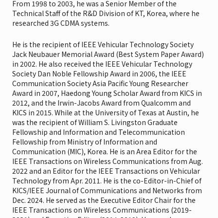
From 1998 to 2003, he was a Senior Member of the
Technical Staff of the R&D Division of KT, Korea, where he
researched 3G CDMA systems.
He is the recipient of IEEE Vehicular Technology Society
Jack Neubauer Memorial Award (Best System Paper Award)
in 2002. He also received the IEEE Vehicular Technology
Society Dan Noble Fellowship Award in 2006, the IEEE
Communication Society Asia Pacific Young Researcher
Award in 2007, Haedong Young Scholar Award from KICS in
2012, and the Irwin-Jacobs Award from Qualcomm and
KICS in 2015. While at the University of Texas at Austin, he
was the recipient of William S. Livingston Graduate
Fellowship and Information and Telecommunication
Fellowship from Ministry of Information and
Communication (MIC), Korea. He is an Area Editor for the
IEEE Transactions on Wireless Communications from Aug.
2022 and an Editor for the IEEE Transactions on Vehicular
Technology from Apr. 2011. He is the co-Editor-in-Chief of
KICS/IEEE Journal of Communications and Networks from
Dec. 2024. He served as the Executive Editor Chair for the
IEEE Transactions on Wireless Communications (2019-