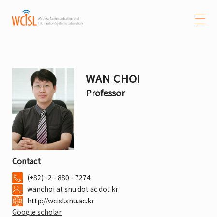
WAN CHOI
Professor
Contact
(+82) -2 - 880 - 7274
wanchoi at snu dot ac dot kr
http://wcisl.snu.ac.kr
Google scholar